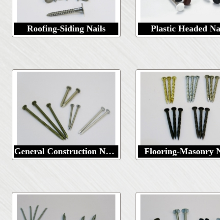
Roofing-Siding Nails
Plastic Headed Na
General Construction Nails
Flooring-Masonry N