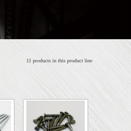
11 products in this product line