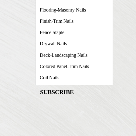
Flooring-Masonry Nails
Finish-Trim Nails
Fence Staple
Drywall Nails
Deck-Landscaping Nails
Colored Panel-Trim Nails
Coil Nails
SUBSCRIBE