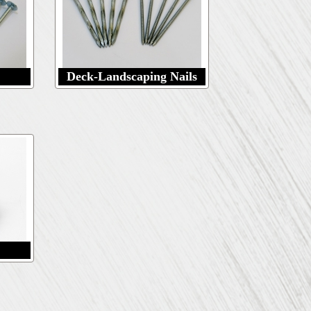
Deck-Landscaping Nails