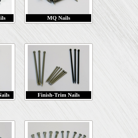
ils
MQ Nails
ails
Finish-Trim Nails