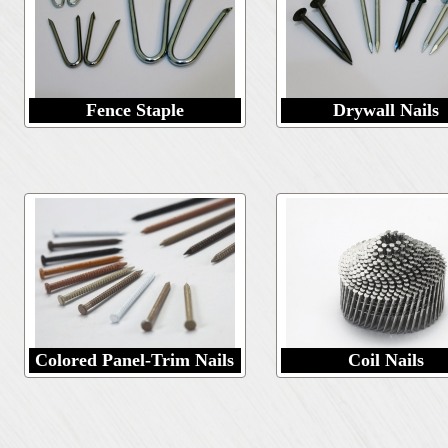
Fence Staple
Drywall Nails
Colored Panel-Trim Nails
Coil Nails