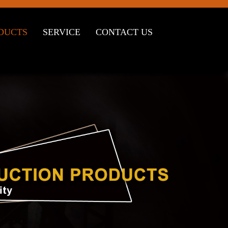
DUCTS
SERVICE
CONTACT US