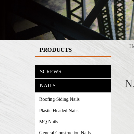
H
PRODUCTS
SCREWS
N
NAILS
Roofing-Siding Nails
Plastic Headed Nails
MQ Nails
General Construction Nails