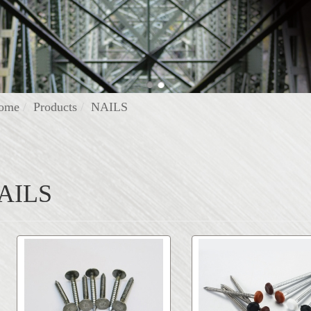
ome
Products
NAILS
AILS