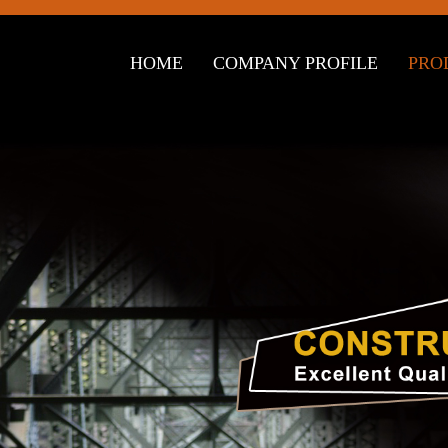
HOME
COMPANY PROFILE
PRO